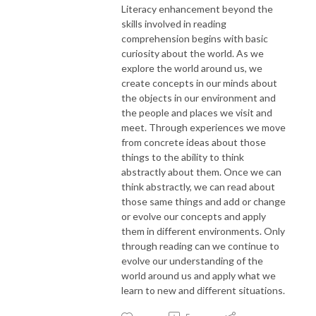
Literacy enhancement beyond the
skills involved in reading
comprehension begins with basic
curiosity about the world. As we
explore the world around us, we
create concepts in our minds about
the objects in our environment and
the people and places we visit and
meet. Through experiences we move
from concrete ideas about those
things to the ability to think
abstractly about them. Once we can
think abstractly, we can read about
those same things and add or change
or evolve our concepts and apply
them in different environments. Only
through reading can we continue to
evolve our understanding of the
world around us and apply what we
learn to new and different situations.