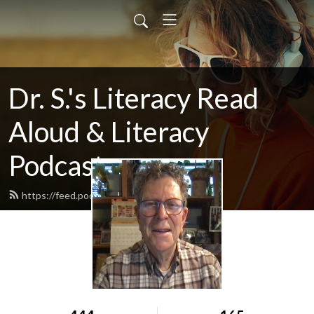
Dr. S.'s Literacy Read
Aloud & Literacy
Podcast
https://feed.podbean.com/howardry/feed.xml