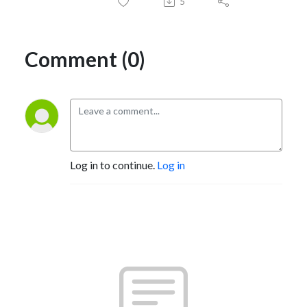
5
Comment (0)
Log in to continue.
Log in