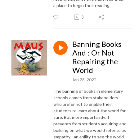
a place to begin their reading.
3
Banning Books
And : Or Not
Repairing the
World
Jan 28, 2022
The banning of books in elementary
schools comes from stakeholders
who prefer not to enable their
students to learn about the world for
sure. But more importantly, it
prevents from students acquiring and
building on what we would refer to as
empathy - an ability to see the world