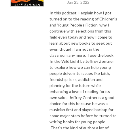
Jan 23, 2022
In this podcast, I explain how I got
turned on to the reading of Children's
and Young People's Fiction, why I
continue with selections from this
field even today and how I come to
learn about new books to seek out
even though I am not in the
classroom any more. I use the book
In the Wild Light by Jeffrey Zentner
to explore how we can help young
people delve into issues like faith,
friendship, loss, addiction and
planning for the future while
enhancing a love of reading for its
own sake. Jeffrey Zentner is a good
choice for this because he was a
musician first and played backup for
some major stars before he turned to
writing books for young people.
That's the kind of author a lot of