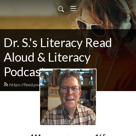
Dr. S.'s Literacy Read
Aloud & Literacy
Podcast
https://feed.podbean.com/howardry/feed.xml