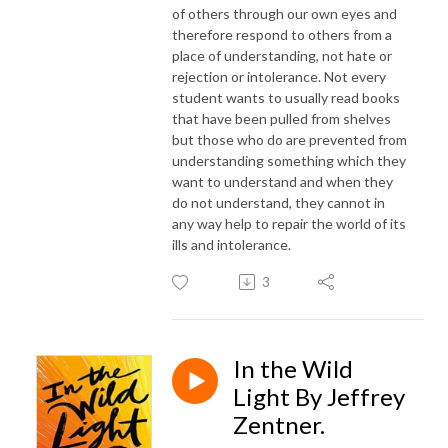
of others through our own eyes and
therefore respond to others from a
place of understanding, not hate or
rejection or intolerance. Not every
student wants to usually read books
that have been pulled from shelves
but those who do are prevented from
understanding something which they
want to understand and when they
do not understand, they cannot in
any way help to repair the world of its
ills and intolerance.
3
In the Wild
Light By Jeffrey
Zentner.