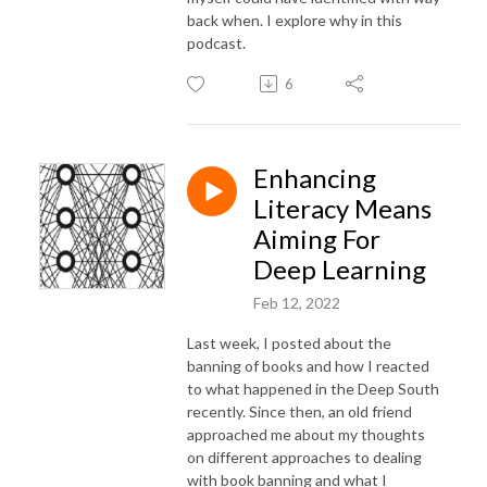
back when. I explore why in this
podcast.
6
Enhancing
Literacy Means
Aiming For
Deep Learning
Feb 12, 2022
Last week, I posted about the
banning of books and how I reacted
to what happened in the Deep South
recently. Since then, an old friend
approached me about my thoughts
on different approaches to dealing
with book banning and what I