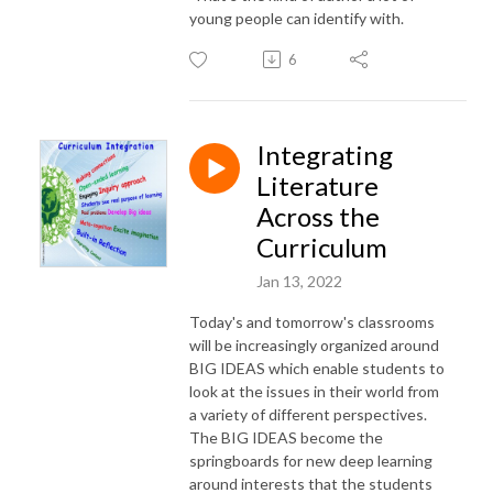
young people can identify with.
6
Integrating
Literature
Across the
Curriculum
Jan 13, 2022
Today's and tomorrow's classrooms
will be increasingly organized around
BIG IDEAS which enable students to
look at the issues in their world from
a variety of different perspectives.
The BIG IDEAS become the
springboards for new deep learning
around interests that the students