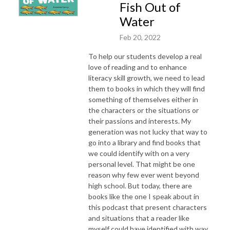
Fish Out of
Water
Feb 20, 2022
To help our students develop a real
love of reading and to enhance
literacy skill growth, we need to lead
them to books in which they will find
something of themselves either in
the characters or the situations or
their passions and interests. My
generation was not lucky that way to
go into a library and find books that
we could identify with on a very
personal level. That might be one
reason why few ever went beyond
high school. But today, there are
books like the one I speak about in
this podcast that present characters
and situations that a reader like
myself could have identified with way