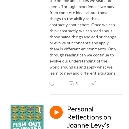
the people and places we visit and
meet. Through experiences we move
from concrete ideas about those
things to the ability to think
abstractly about them. Once we can
think abstractly, we can read about
those same things and add or change
or evolve our concepts and apply
them in different environments. Only
through reading can we continue to
evolve our understanding of the
world around us and apply what we
learn to new and different situations.
5
Personal
Reflections on
Joanne Levy’s