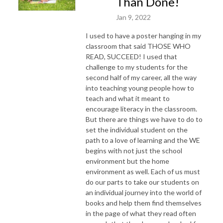
Than Done!
Jan 9, 2022
I used to have a poster hanging in my
classroom that said THOSE WHO
READ, SUCCEED! I used that
challenge to my students for the
second half of my career, all the way
into teaching young people how to
teach and what it meant to
encourage literacy in the classroom.
But there are things we have to do to
set the individual student on the
path to a love of learning and the WE
begins with not just the school
environment but the home
environment as well. Each of us must
do our parts to take our students on
an individual journey into the world of
books and help them find themselves
in the page of what they read often