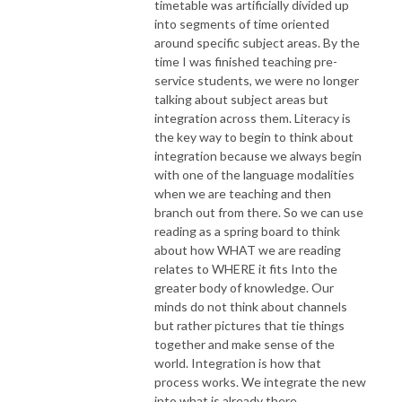
timetable was artificially divided up
into segments of time oriented
around specific subject areas. By the
time I was finished teaching pre-
service students, we were no longer
talking about subject areas but
integration across them. Literacy is
the key way to begin to think about
integration because we always begin
with one of the language modalities
when we are teaching and then
branch out from there. So we can use
reading as a spring board to think
about how WHAT we are reading
relates to WHERE it fits Into the
greater body of knowledge. Our
minds do not think about channels
but rather pictures that tie things
together and make sense of the
world. Integration is how that
process works. We integrate the new
into what is already there.