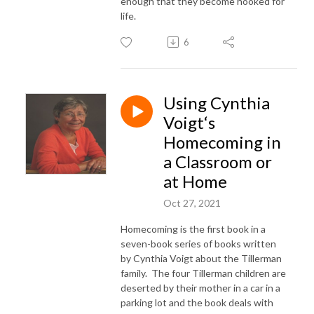
enough that they become hooked for
life.
6
Using Cynthia
Voigt‘s
Homecoming in
a Classroom or
at Home
Oct 27, 2021
Homecoming is the first book in a
seven-book series of books written
by Cynthia Voigt about the Tillerman
family. The four Tillerman children are
deserted by their mother in a car in a
parking lot and the book deals with