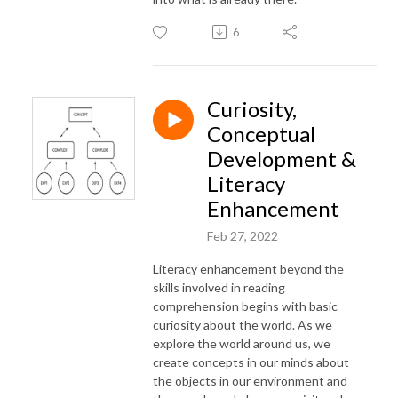
6
Curiosity,
Conceptual
Development &
Literacy
Enhancement
Feb 27, 2022
Literacy enhancement beyond the
skills involved in reading
comprehension begins with basic
curiosity about the world. As we
explore the world around us, we
create concepts in our minds about
the objects in our environment and