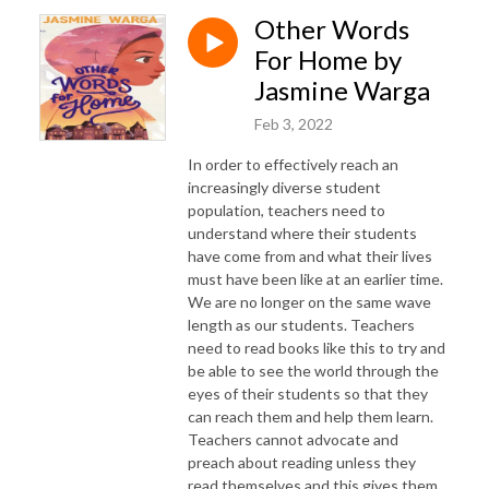
Other Words
For Home by
Jasmine Warga
Feb 3, 2022
In order to effectively reach an
increasingly diverse student
population, teachers need to
understand where their students
have come from and what their lives
must have been like at an earlier time.
We are no longer on the same wave
length as our students. Teachers
need to read books like this to try and
be able to see the world through the
eyes of their students so that they
can reach them and help them learn.
Teachers cannot advocate and
preach about reading unless they
read themselves and this gives them