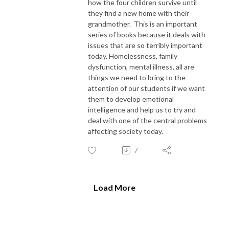
how the four children survive until
they find a new home with their
grandmother. This is an important
series of books because it deals with
issues that are so terribly important
today. Homelessness, family
dysfunction, mental illness, all are
things we need to bring to the
attention of our students if we want
them to develop emotional
intelligence and help us to try and
deal with one of the central problems
affecting society today.
7
Load More