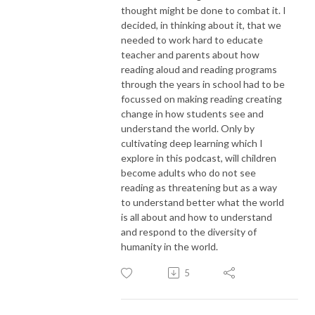
thought might be done to combat it. I
decided, in thinking about it, that we
needed to work hard to educate
teacher and parents about how
reading aloud and reading programs
through the years in school had to be
focussed on making reading creating
change in how students see and
understand the world. Only by
cultivating deep learning which I
explore in this podcast, will children
become adults who do not see
reading as threatening but as a way
to understand better what the world
is all about and how to understand
and respond to the diversity of
humanity in the world.
5