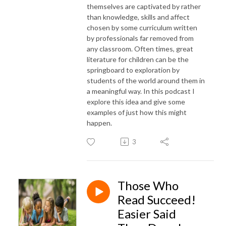
themselves are captivated by rather
than knowledge, skills and affect
chosen by some curriculum written
by professionals far removed from
any classroom. Often times, great
literature for children can be the
springboard to exploration by
students of the world around them in
a meaningful way. In this podcast I
explore this idea and give some
examples of just how this might
happen.
3
Those Who
Read Succeed!
Easier Said